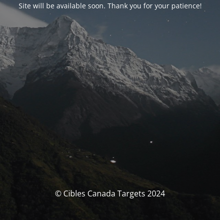
Site will be available soon. Thank you for your patience!
© Cibles Canada Targets 2024