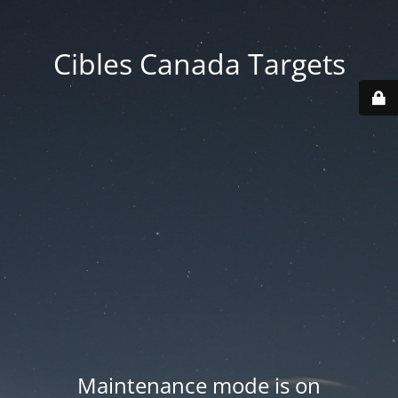
Cibles Canada Targets
Maintenance mode is on